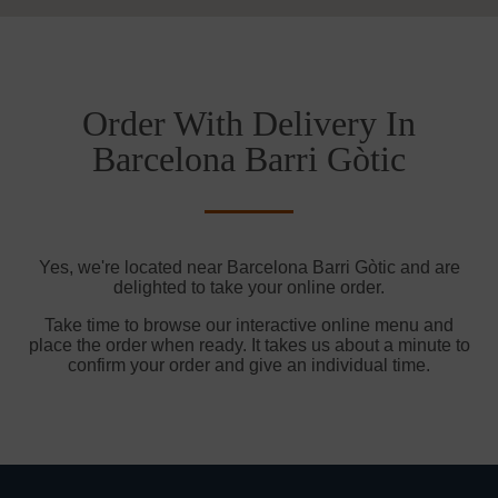
Order With Delivery In
Barcelona Barri Gòtic
Yes, we're located near Barcelona Barri Gòtic and are
delighted to take your online order.
Take time to browse our interactive online menu and
place the order when ready. It takes us about a minute to
confirm your order and give an individual time.