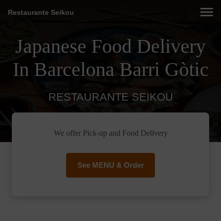
Restaurante Seikou
Japanese Food Delivery
In Barcelona Barri Gòtic
RESTAURANTE SEIKOU
We offer Pick-up and Food Delivery
See MENU & Order