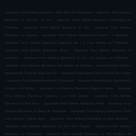
.
Japanese Food Delivery Barcelona Sant Martí de Provençals
Japanese Food Delivery
.
Barcelona La Verneda i la Pau
Japanese Food Delivery Barcelona Provençals del
.
.
Poblenou
Japanese Food Delivery Barcelona El Clot
Japanese Food Delivery
.
.
Barcelona La Sagrera
Japanese Food Delivery Barcelona El Besòs i el Maresme
.
Japanese Food Delivery Barcelona Diagonal Mar i el Front Marítim del Poblenou
.
Japanese Food Delivery Barcelona Navas
Japanese Food Delivery Barcelona El
.
.
Poblenou
Japanese Food Delivery Barcelona El Parc i la Llacuna del Poblenou
.
Japanese Food Delivery Barcelona San Andrés de Palomar
Japanese Food Delivery
.
Barcelona El Camp de l'Arpa del Clot
Japanese Food Delivery Barcelona El Bon Pastor
.
.
Japanese Food Delivery Barcelona El Guinardó
Japanese Food Delivery Barcelona El
.
.
Congrés i els Indians
Japanese Food Delivery Barcelona Sagrada Familia
Japanese
.
Food Delivery Barcelona Vilapicina i La Torre Llobeta
Japanese Food Delivery
.
.
Barcelona El Fort Pienc
Japanese Food Delivery Barcelona Porta
Japanese Food
.
Delivery Barcelona La Dreta de l'Eixample
Japanese Food Delivery Barcelona Camp
.
.
d'en Grassot i Gràcia Nova
Japanese Food Delivery Barcelona El Baix Guinardó
.
Japanese Food Delivery Barcelona La Font d'en Fargues
Japanese Food Delivery
.
Barcelona La Guineueta
Japanese Food Delivery Barcelona La Vila Olímpica del