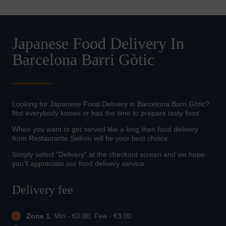
Japanese Food Delivery In
Barcelona Barri Gòtic
Looking for Japanese Food Delivery in Barcelona Barri Gòtic?
Not everybody knows or has the time to prepare tasty food.
When you want to get served like a king then food delivery
from Restaurante Seikou will be your best choice.
Simply select "Delivery" at the checkout screen and we hope
you'll appreciate our food delivery service.
Delivery fee
Zone 1
, Min - €0.00, Fee - €3.00