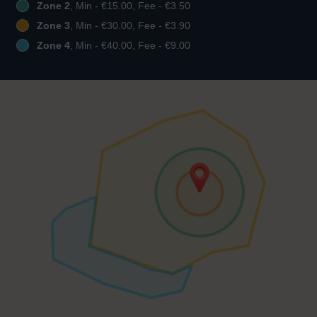
Zone 2
, Min - €15.00, Fee - €3.50
Zone 3
, Min - €30.00, Fee - €3.90
Zone 4
, Min - €40.00, Fee - €9.00