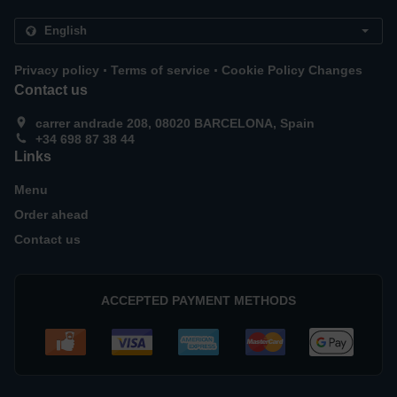
.
.
Privacy policy
Terms of service
Cookie Policy Changes
Contact us
carrer andrade 208, 08020 BARCELONA, Spain
+34 698 87 38 44
Links
Menu
Order ahead
Contact us
ACCEPTED PAYMENT METHODS